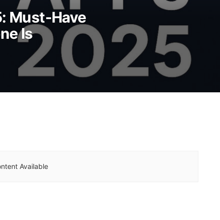
5: Must-Have
ne Is
ntent Available