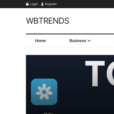
Login
Register
WBTRENDS
Home
Business