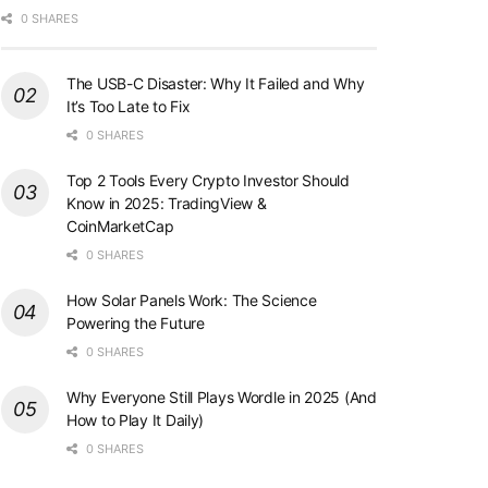
0 SHARES
The USB-C Disaster: Why It Failed and Why
It’s Too Late to Fix
0 SHARES
Top 2 Tools Every Crypto Investor Should
Know in 2025: TradingView &
CoinMarketCap
0 SHARES
How Solar Panels Work: The Science
Powering the Future
0 SHARES
Why Everyone Still Plays Wordle in 2025 (And
How to Play It Daily)
0 SHARES