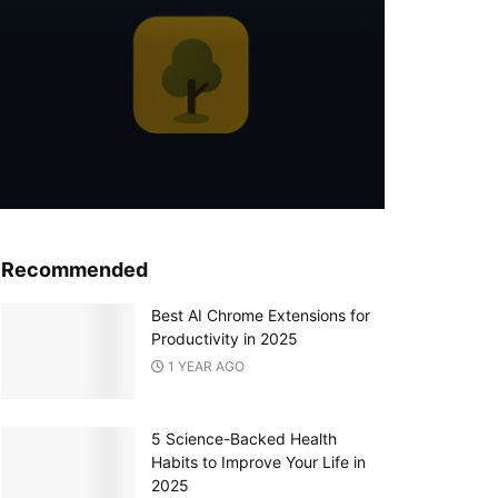
Recommended
Best AI Chrome Extensions for
Productivity in 2025
1 YEAR AGO
5 Science-Backed Health
Habits to Improve Your Life in
2025