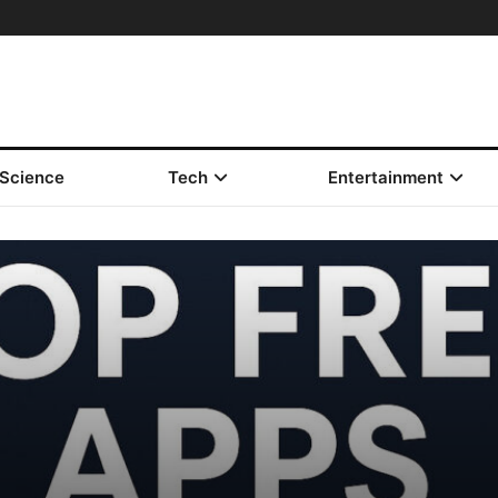
Science
Tech
Entertainment