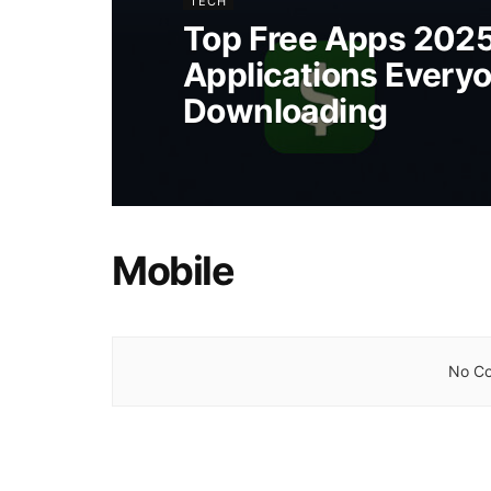
TECH
Top Free Apps 202
Applications Everyo
Downloading
Mobile
No Co