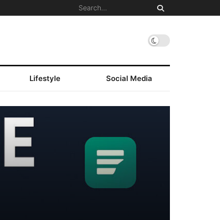
Lifestyle
Social Media