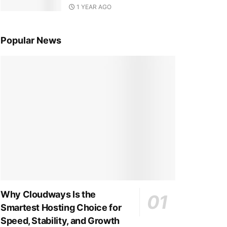
1 YEAR AGO
Popular News
Why Cloudways Is the
Smartest Hosting Choice for
Speed, Stability, and Growth