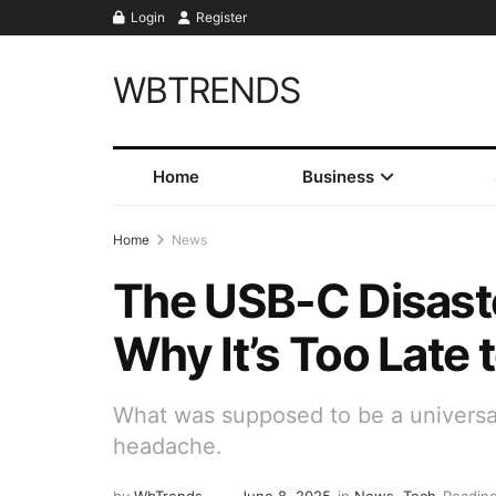
Login
Register
WBTRENDS
Home
Business
Home
News
The USB-C Disaste
Why It’s Too Late t
What was supposed to be a universa
headache.