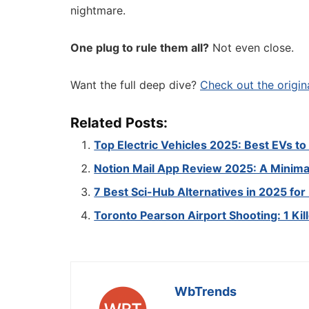
nightmare.
One plug to rule them all?
Not even close.
Want the full deep dive?
Check out the origin
Related Posts:
Top Electric Vehicles 2025: Best EVs t
Notion Mail App Review 2025: A Minimal
7 Best Sci-Hub Alternatives in 2025 fo
Toronto Pearson Airport Shooting: 1 Kil
WbTrends