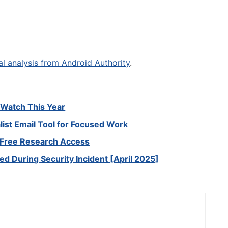
al analysis from Android Authority
.
o Watch This Year
ist Email Tool for Focused Work
r Free Research Access
led During Security Incident [April 2025]