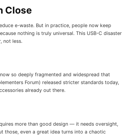
n Close
educe e-waste. But in practice, people now keep
cause nothing is truly universal. This USB-C disaster
 not less.
is now so deeply fragmented and widespread that
plementers Forum) released stricter standards today,
ccessories already out there.
quires more than good design — it needs oversight,
 those, even a great idea turns into a chaotic