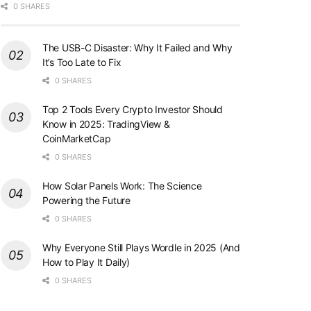
0 SHARES
The USB-C Disaster: Why It Failed and Why
It’s Too Late to Fix
0 SHARES
Top 2 Tools Every Crypto Investor Should
Know in 2025: TradingView &
CoinMarketCap
0 SHARES
How Solar Panels Work: The Science
Powering the Future
0 SHARES
Why Everyone Still Plays Wordle in 2025 (And
How to Play It Daily)
0 SHARES