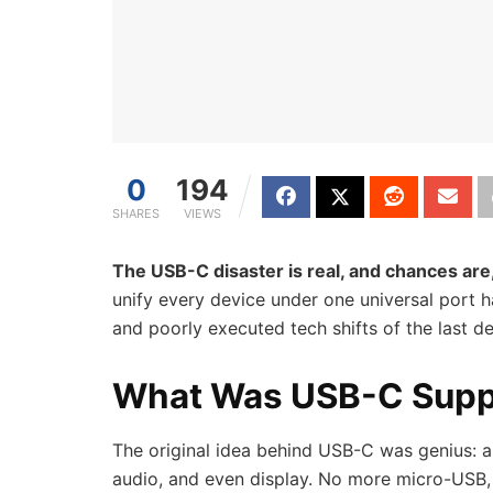
0
194
SHARES
VIEWS
The USB-C disaster is real, and chances are,
unify every device under one universal port h
and poorly executed tech shifts of the last d
What Was USB-C Supp
The original idea behind USB-C was genius: a 
audio, and even display. No more micro-USB, L