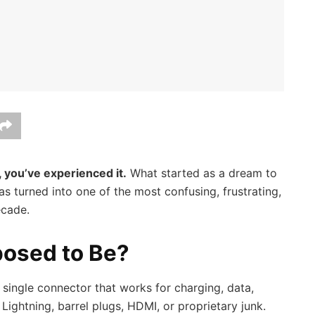
 you’ve experienced it.
What started as a dream to
as turned into one of the most confusing, frustrating,
ecade.
osed to Be?
single connector that works for charging, data,
ightning, barrel plugs, HDMI, or proprietary junk.