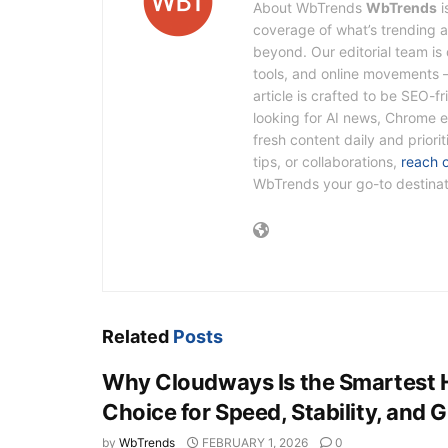
About WbTrends
WbTrends
i
coverage of what’s trending ac
beyond. Our editorial team i
tools, and online movements 
article is crafted to be SEO-f
looking for AI news, Chrome e
fresh content daily and priori
tips, or collaborations,
reach 
WbTrends your go-to destinatio
Related
Posts
Why Cloudways Is the Smartest 
Choice for Speed, Stability, and 
by
WbTrends
FEBRUARY 1, 2026
0