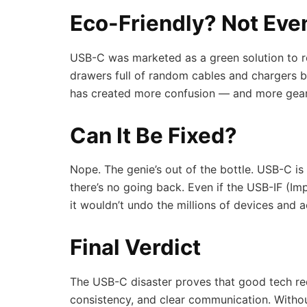
Eco-Friendly? Not Eve
USB-C was marketed as a green solution to r
drawers full of random cables and chargers be
has created more confusion — and more gear,
Can It Be Fixed?
Nope. The genie’s out of the bottle. USB-C 
there’s no going back. Even if the USB-IF (Im
it wouldn’t undo the millions of devices and a
Final Verdict
The USB-C disaster proves that good tech re
consistency, and clear communication. Without