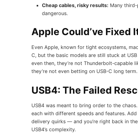
Cheap cables, risky results:
Many third-
dangerous.
Apple Could’ve Fixed I
Even Apple, known for tight ecosystems, ma
C, but the basic models are still stuck at US
even then, they’re not Thunderbolt-capable l
they’re not even betting on USB-C long term.
USB4: The Failed Resc
USB4 was meant to bring order to the chaos. 
each with different speeds and features. Add
delivery quirks — and you’re right back in t
USB4’s complexity.