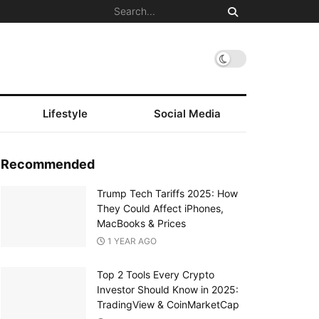
Lifestyle
Social Media
Recommended
Trump Tech Tariffs 2025: How
They Could Affect iPhones,
MacBooks & Prices
1 YEAR AGO
Top 2 Tools Every Crypto
Investor Should Know in 2025:
TradingView & CoinMarketCap