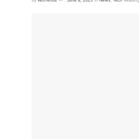
by
WbTrends
June 8, 2025
in
News
,
Tech
Reading