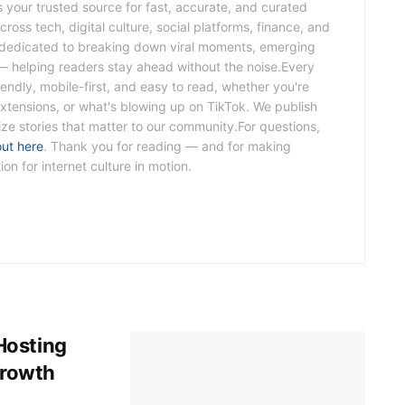
s your trusted source for fast, accurate, and curated
ross tech, digital culture, social platforms, finance, and
s dedicated to breaking down viral moments, emerging
— helping readers stay ahead without the noise.Every
riendly, mobile-first, and easy to read, whether you're
xtensions, or what's blowing up on TikTok. We publish
tize stories that matter to our community.For questions,
out here
. Thank you for reading — and for making
n for internet culture in motion.
Hosting
Growth