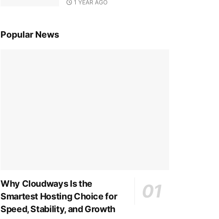
1 YEAR AGO
Popular News
Why Cloudways Is the
Smartest Hosting Choice for
Speed, Stability, and Growth