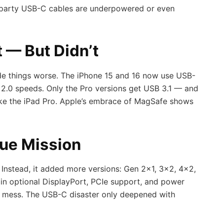
party USB-C cables are underpowered or even
t — But Didn’t
de things worse. The iPhone 15 and 16 now use USB-
B 2.0 speeds. Only the Pro versions get USB 3.1 — and
ike the iPad Pro. Apple’s embrace of MagSafe shows
ue Mission
Instead, it added more versions: Gen 2×1, 3×2, 4×2,
 in optional DisplayPort, PCIe support, and power
he mess. The USB-C disaster only deepened with