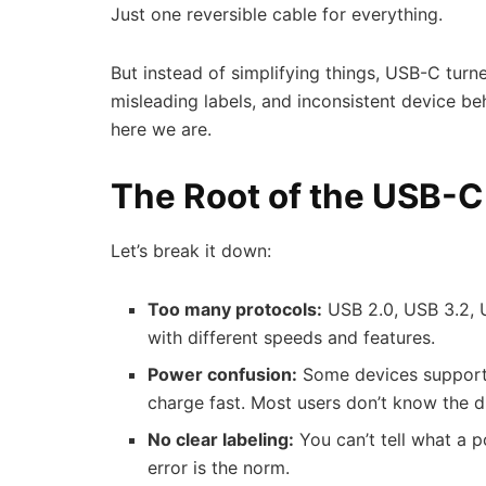
Just one reversible cable for everything.
But instead of simplifying things, USB-C turn
misleading labels, and inconsistent device b
here we are.
The Root of the USB-C
Let’s break it down:
Too many protocols:
USB 2.0, USB 3.2, 
with different speeds and features.
Power confusion:
Some devices support 
charge fast. Most users don’t know the d
No clear labeling:
You can’t tell what a po
error is the norm.