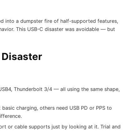
ed into a dumpster fire of half-supported features,
ehavior. This USB-C disaster was avoidable — but
 Disaster
USB4, Thunderbolt 3/4 — all using the same shape,
basic charging, others need USB PD or PPS to
ifference.
rt or cable supports just by looking at it. Trial and