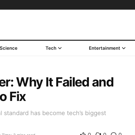
Science
Tech
Entertainment
r: Why It Failed and
o Fix
l standard has become tech’s biggest
0
0
0