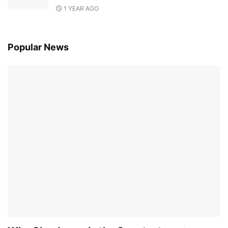
1 YEAR AGO
Popular News