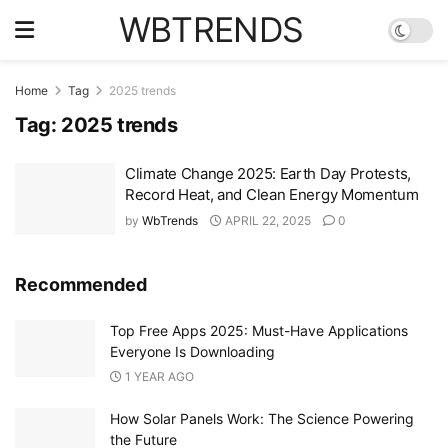
WBTRENDS
Home
Tag
2025 trends
Tag:
2025 trends
Climate Change 2025: Earth Day Protests,
Record Heat, and Clean Energy Momentum
by
WbTrends
APRIL 22, 2025
0
Recommended
Top Free Apps 2025: Must-Have Applications
Everyone Is Downloading
1 YEAR AGO
How Solar Panels Work: The Science Powering
the Future