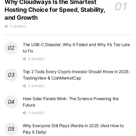
Why Cloudways Is the Smartest
Hosting Choice for Speed, Stability,
and Growth
0 SHARES
The USB-C Disaster: Why It Failed and Why It’s Too Late
to Fix
0 SHARES
Top 2 Tools Every Crypto Investor Should Know in 2025:
TradingView & CoinMarketCap
0 SHARES
How Solar Panels Work: The Science Powering the
Future
0 SHARES
Why Everyone Still Plays Wordle in 2025 (And How to
Play It Daily)