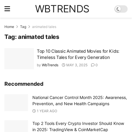
WBTRENDS
Home
Tag
animated tales
Tag:
animated tales
Top 10 Classic Animated Movies for Kids:
Timeless Tales for Every Generation
by
WbTrends
MAY 3, 2025
0
Recommended
National Cancer Control Month 2025: Awareness,
Prevention, and New Health Campaigns
1 YEAR AGO
Top 2 Tools Every Crypto Investor Should Know
in 2025: TradingView & CoinMarketCap