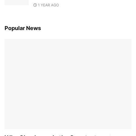
1 YEAR AGO
Popular News