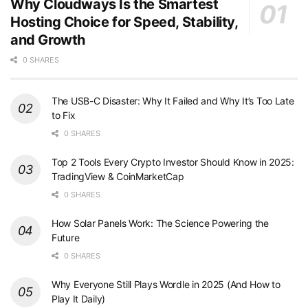
Why Cloudways Is the Smartest
Hosting Choice for Speed, Stability,
and Growth
0 SHARES
The USB-C Disaster: Why It Failed and Why It’s Too Late
to Fix
0 SHARES
Top 2 Tools Every Crypto Investor Should Know in 2025:
TradingView & CoinMarketCap
0 SHARES
How Solar Panels Work: The Science Powering the
Future
0 SHARES
Why Everyone Still Plays Wordle in 2025 (And How to
Play It Daily)