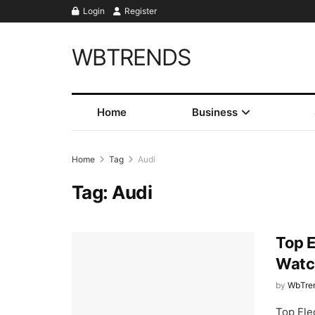
Login
Register
WBTRENDS
Home
Business
Home
Tag
Audi
Tag:
Audi
Top E
Watc
by
WbTre
Top Elec