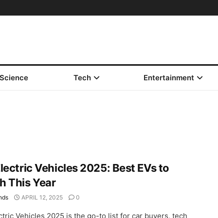
Science
Tech
Entertainment
lectric Vehicles 2025: Best EVs to
h This Year
nds
APRIL 12, 2025
0
tric Vehicles 2025 is the go-to list for car buyers, tech