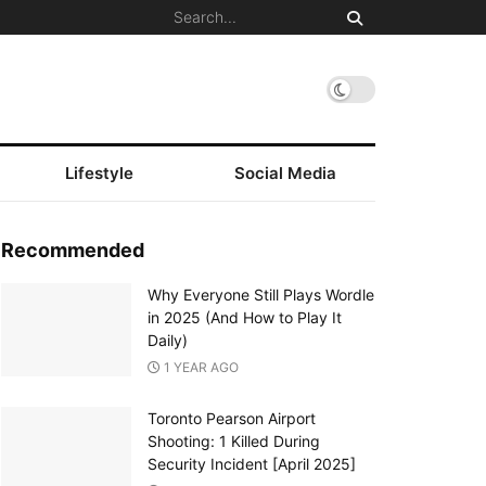
Lifestyle
Social Media
Recommended
Why Everyone Still Plays Wordle
in 2025 (And How to Play It
Daily)
1 YEAR AGO
Toronto Pearson Airport
Shooting: 1 Killed During
Security Incident [April 2025]