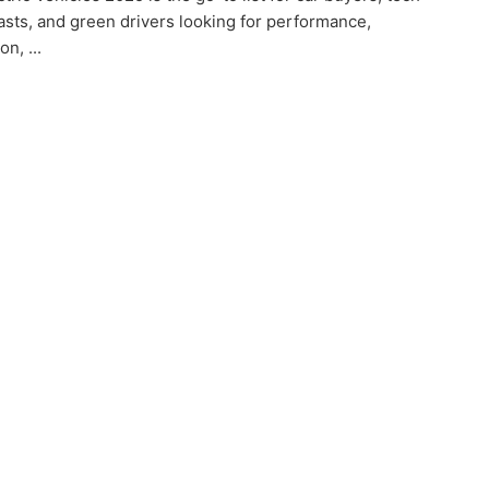
asts, and green drivers looking for performance,
on, ...