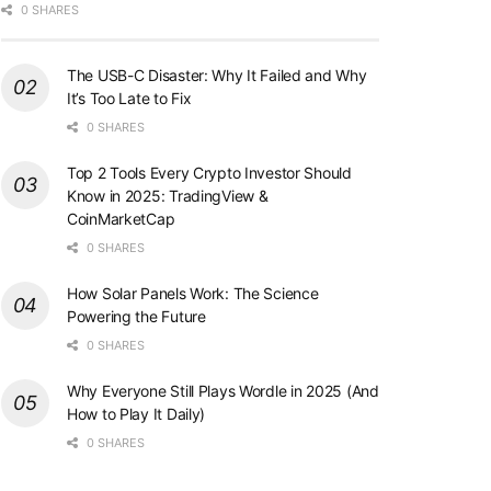
0 SHARES
The USB-C Disaster: Why It Failed and Why
It’s Too Late to Fix
0 SHARES
Top 2 Tools Every Crypto Investor Should
Know in 2025: TradingView &
CoinMarketCap
0 SHARES
How Solar Panels Work: The Science
Powering the Future
0 SHARES
Why Everyone Still Plays Wordle in 2025 (And
How to Play It Daily)
0 SHARES