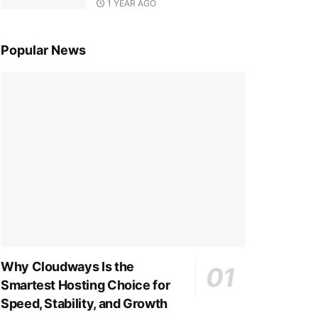
1 YEAR AGO
Popular News
Why Cloudways Is the
Smartest Hosting Choice for
Speed, Stability, and Growth