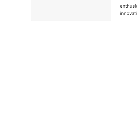
enthusi
innovati