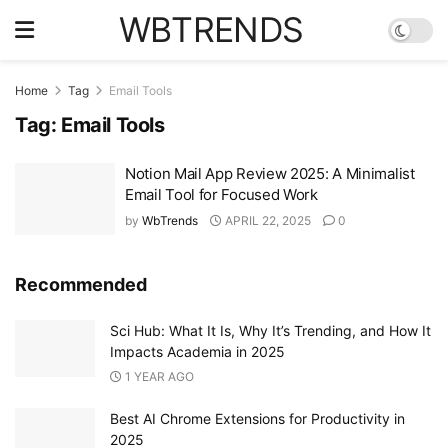
WBTRENDS
Home
Tag
Email Tools
Tag:
Email Tools
Notion Mail App Review 2025: A Minimalist
Email Tool for Focused Work
by
WbTrends
APRIL 22, 2025
0
Recommended
Sci Hub: What It Is, Why It’s Trending, and How It
Impacts Academia in 2025
1 YEAR AGO
Best AI Chrome Extensions for Productivity in
2025