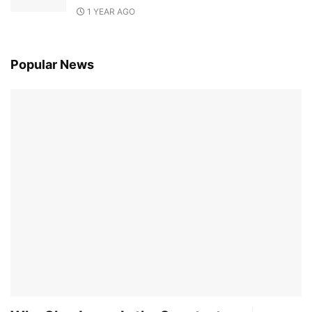
1 YEAR AGO
Popular News