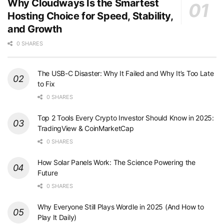
Why Cloudways Is the Smartest
Hosting Choice for Speed, Stability,
and Growth
0 SHARES
The USB-C Disaster: Why It Failed and Why It’s Too Late
to Fix
0 SHARES
Top 2 Tools Every Crypto Investor Should Know in 2025:
TradingView & CoinMarketCap
0 SHARES
How Solar Panels Work: The Science Powering the
Future
0 SHARES
Why Everyone Still Plays Wordle in 2025 (And How to
Play It Daily)