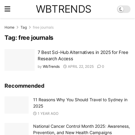
WBTRENDS
Home
Tag
free journals
Tag:
free journals
7 Best Sci-Hub Alternatives in 2025 for Free
Research Access
by
WbTrends
APRIL 22, 2025
0
Recommended
11 Reasons Why You Should Travel to Sydney in
2025
1 YEAR AGO
National Cancer Control Month 2025: Awareness,
Prevention, and New Health Campaigns