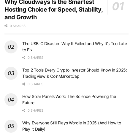
Why Cloudways Is the Smartest
Hosting Choice for Speed, Stability,
and Growth
0 SHARES
The USB-C Disaster: Why It Failed and Why It’s Too Late
to Fix
0 SHARES
Top 2 Tools Every Crypto Investor Should Know in 2025:
TradingView & CoinMarketCap
0 SHARES
How Solar Panels Work: The Science Powering the
Future
0 SHARES
Why Everyone Still Plays Wordle in 2025 (And How to
Play It Daily)