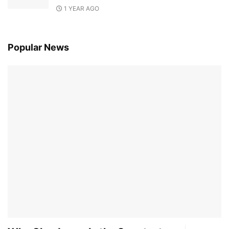
1 YEAR AGO
Popular News