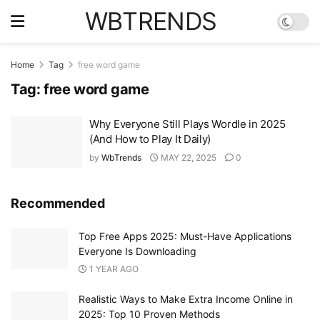
WBTRENDS
Home
Tag
free word game
Tag:
free word game
Why Everyone Still Plays Wordle in 2025
(And How to Play It Daily)
by
WbTrends
MAY 22, 2025
0
Recommended
Top Free Apps 2025: Must-Have Applications
Everyone Is Downloading
1 YEAR AGO
Realistic Ways to Make Extra Income Online in
2025: Top 10 Proven Methods