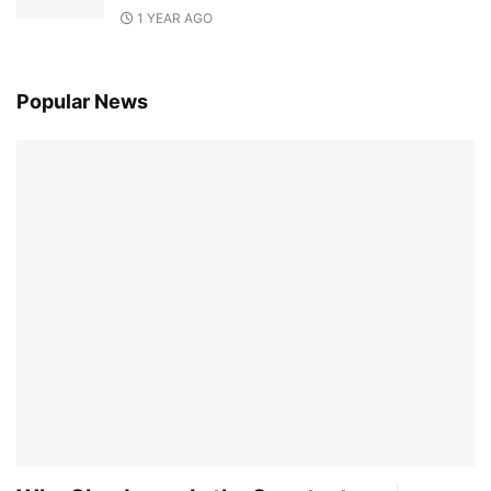
1 YEAR AGO
Popular News