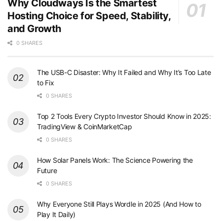
Why Cloudways Is the Smartest
Hosting Choice for Speed, Stability,
and Growth
0 SHARES
The USB-C Disaster: Why It Failed and Why It’s Too Late
to Fix
0 SHARES
Top 2 Tools Every Crypto Investor Should Know in 2025:
TradingView & CoinMarketCap
0 SHARES
How Solar Panels Work: The Science Powering the
Future
0 SHARES
Why Everyone Still Plays Wordle in 2025 (And How to
Play It Daily)