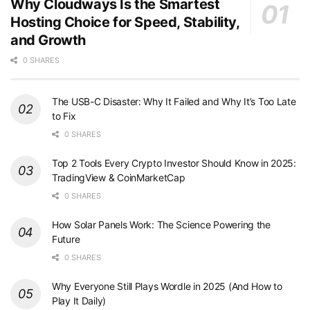
Why Cloudways Is the Smartest
Hosting Choice for Speed, Stability,
and Growth
0 SHARES
The USB-C Disaster: Why It Failed and Why It’s Too Late
to Fix
0 SHARES
Top 2 Tools Every Crypto Investor Should Know in 2025:
TradingView & CoinMarketCap
0 SHARES
How Solar Panels Work: The Science Powering the
Future
0 SHARES
Why Everyone Still Plays Wordle in 2025 (And How to
Play It Daily)