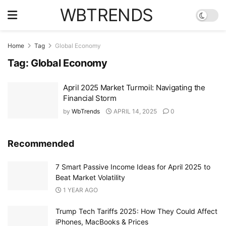
WBTRENDS
Home
Tag
Global Economy
Tag:
Global Economy
April 2025 Market Turmoil: Navigating the
Financial Storm
by
WbTrends
APRIL 14, 2025
0
Recommended
7 Smart Passive Income Ideas for April 2025 to
Beat Market Volatility
1 YEAR AGO
Trump Tech Tariffs 2025: How They Could Affect
iPhones, MacBooks & Prices