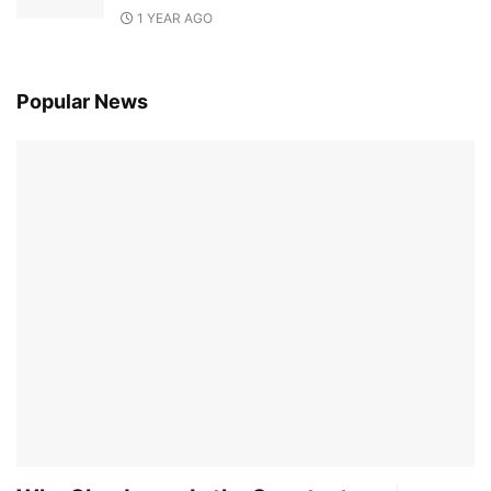
1 YEAR AGO
Popular News