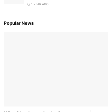
1 YEAR AGO
Popular News