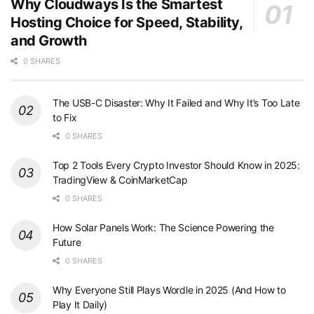
Why Cloudways Is the Smartest
Hosting Choice for Speed, Stability,
and Growth
0 SHARES
The USB-C Disaster: Why It Failed and Why It’s Too Late
to Fix
0 SHARES
Top 2 Tools Every Crypto Investor Should Know in 2025:
TradingView & CoinMarketCap
0 SHARES
How Solar Panels Work: The Science Powering the
Future
0 SHARES
Why Everyone Still Plays Wordle in 2025 (And How to
Play It Daily)