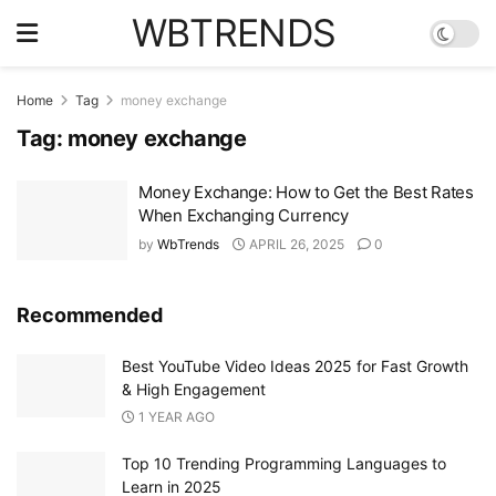
WBTRENDS
Home
Tag
money exchange
Tag:
money exchange
Money Exchange: How to Get the Best Rates
When Exchanging Currency
by
WbTrends
APRIL 26, 2025
0
Recommended
Best YouTube Video Ideas 2025 for Fast Growth
& High Engagement
1 YEAR AGO
Top 10 Trending Programming Languages to
Learn in 2025