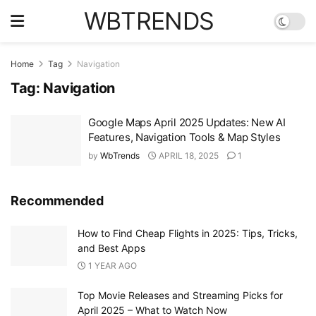
WBTRENDS
Home
Tag
Navigation
Tag:
Navigation
Google Maps April 2025 Updates: New AI
Features, Navigation Tools & Map Styles
by
WbTrends
APRIL 18, 2025
1
Recommended
How to Find Cheap Flights in 2025: Tips, Tricks,
and Best Apps
1 YEAR AGO
Top Movie Releases and Streaming Picks for
April 2025 – What to Watch Now