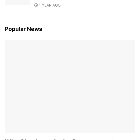
1 YEAR AGO
Popular News