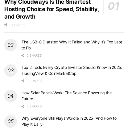
Why Cloudways Is the Smartest
Hosting Choice for Speed, Stability,
and Growth
0 SHARES
The USB-C Disaster: Why It Failed and Why It’s Too Late
to Fix
0 SHARES
Top 2 Tools Every Crypto Investor Should Know in 2025:
TradingView & CoinMarketCap
0 SHARES
How Solar Panels Work: The Science Powering the
Future
0 SHARES
Why Everyone Still Plays Wordle in 2025 (And How to
Play It Daily)