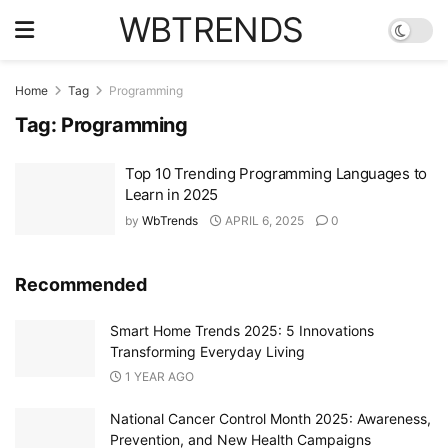
WBTRENDS
Home
Tag
Programming
Tag:
Programming
Top 10 Trending Programming Languages to
Learn in 2025
by
WbTrends
APRIL 6, 2025
0
Recommended
Smart Home Trends 2025: 5 Innovations
Transforming Everyday Living
1 YEAR AGO
National Cancer Control Month 2025: Awareness,
Prevention, and New Health Campaigns