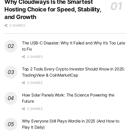
Why Cloudways Is the Smartest
Hosting Choice for Speed, Stability,
and Growth
0 SHARES
The USB-C Disaster: Why It Failed and Why It’s Too Late
to Fix
0 SHARES
Top 2 Tools Every Crypto Investor Should Know in 2025:
TradingView & CoinMarketCap
0 SHARES
How Solar Panels Work: The Science Powering the
Future
0 SHARES
Why Everyone Still Plays Wordle in 2025 (And How to
Play It Daily)