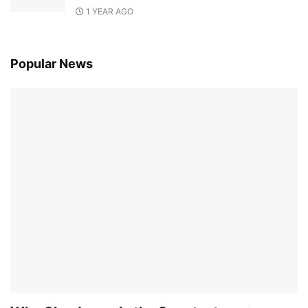
1 YEAR AGO
Popular News