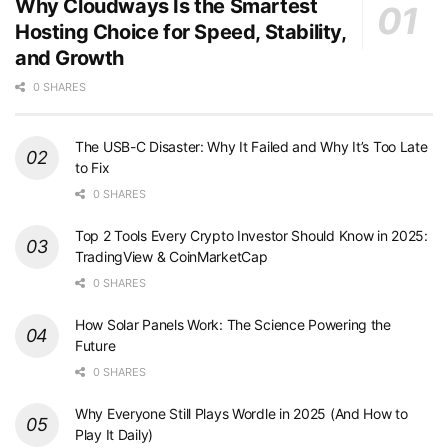
Why Cloudways Is the Smartest
Hosting Choice for Speed, Stability,
and Growth
0 SHARES
The USB-C Disaster: Why It Failed and Why It’s Too Late
to Fix
0 SHARES
Top 2 Tools Every Crypto Investor Should Know in 2025:
TradingView & CoinMarketCap
0 SHARES
How Solar Panels Work: The Science Powering the
Future
0 SHARES
Why Everyone Still Plays Wordle in 2025 (And How to
Play It Daily)