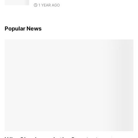
1 YEAR AGO
Popular News