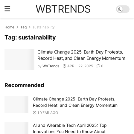
WBTRENDS
Home
Tag
sustainability
Tag:
sustainability
Climate Change 2025: Earth Day Protests,
Record Heat, and Clean Energy Momentum
by
WbTrends
APRIL 22, 2025
0
Recommended
Climate Change 2025: Earth Day Protests,
Record Heat, and Clean Energy Momentum
1 YEAR AGO
AI and Wearable Tech April 2025: Top
Innovations You Need to Know About