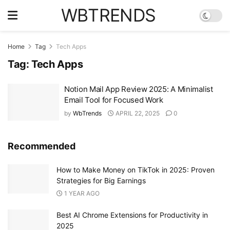
WBTRENDS
Home
Tag
Tech Apps
Tag:
Tech Apps
Notion Mail App Review 2025: A Minimalist
Email Tool for Focused Work
by
WbTrends
APRIL 22, 2025
0
Recommended
How to Make Money on TikTok in 2025: Proven
Strategies for Big Earnings
1 YEAR AGO
Best AI Chrome Extensions for Productivity in
2025