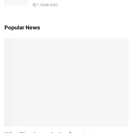
1 YEAR AGO
Popular News