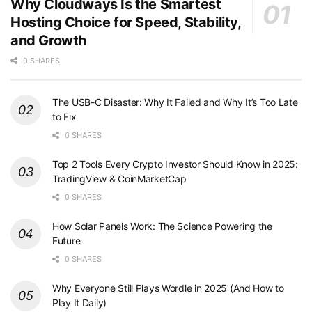
Why Cloudways Is the Smartest
Hosting Choice for Speed, Stability,
and Growth
0 SHARES
The USB-C Disaster: Why It Failed and Why It’s Too Late
to Fix
0 SHARES
Top 2 Tools Every Crypto Investor Should Know in 2025:
TradingView & CoinMarketCap
0 SHARES
How Solar Panels Work: The Science Powering the
Future
0 SHARES
Why Everyone Still Plays Wordle in 2025 (And How to
Play It Daily)