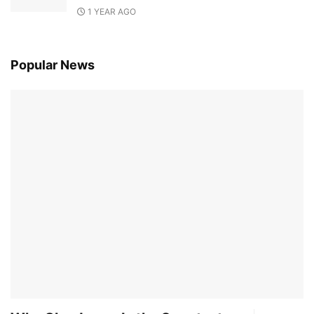
1 YEAR AGO
Popular News