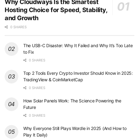
Why Cloudways Is the Smartest
Hosting Choice for Speed, Stability,
and Growth
0 SHARES
The USB-C Disaster: Why It Failed and Why It’s Too Late
to Fix
0 SHARES
Top 2 Tools Every Crypto Investor Should Know in 2025:
TradingView & CoinMarketCap
0 SHARES
How Solar Panels Work: The Science Powering the
Future
0 SHARES
Why Everyone Still Plays Wordle in 2025 (And How to
Play It Daily)