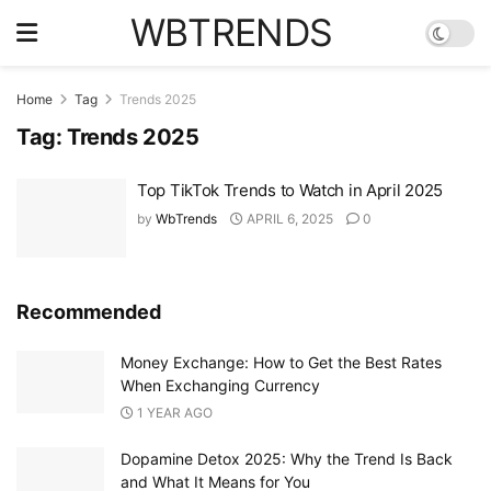
WBTRENDS
Home
Tag
Trends 2025
Tag:
Trends 2025
Top TikTok Trends to Watch in April 2025
by
WbTrends
APRIL 6, 2025
0
Recommended
Money Exchange: How to Get the Best Rates
When Exchanging Currency
1 YEAR AGO
Dopamine Detox 2025: Why the Trend Is Back
and What It Means for You