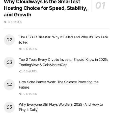
Why Cloudways Is the Smartest
Hosting Choice for Speed, Stability,
and Growth
0 SHARES
The USB-C Disaster: Why It Failed and Why It’s Too Late
to Fix
0 SHARES
Top 2 Tools Every Crypto Investor Should Know in 2025:
TradingView & CoinMarketCap
0 SHARES
How Solar Panels Work: The Science Powering the
Future
0 SHARES
Why Everyone Still Plays Wordle in 2025 (And How to
Play It Daily)