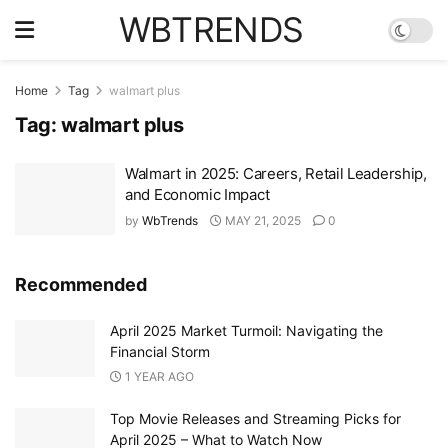
WBTRENDS
Home
Tag
walmart plus
Tag:
walmart plus
Walmart in 2025: Careers, Retail Leadership,
and Economic Impact
by
WbTrends
MAY 21, 2025
0
Recommended
April 2025 Market Turmoil: Navigating the
Financial Storm
1 YEAR AGO
Top Movie Releases and Streaming Picks for
April 2025 – What to Watch Now