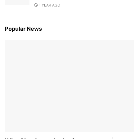
1 YEAR AGO
Popular News